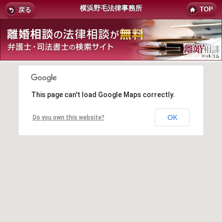
横浜野毛法律事務所
TOP
戻る
This page can't load Google Maps correctly.
OK
Do you own this website?